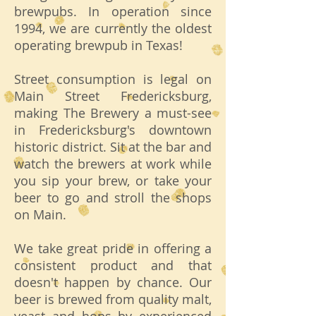
brewpubs. In operation since
1994, we are currently the oldest
operating brewpub in Texas!
Street consumption is legal on
Main Street Fredericksburg,
making The Brewery a must-see
in Fredericksburg's downtown
historic district. Sit at the bar and
watch the brewers at work while
you sip your brew, or take your
beer to go and stroll the shops
on Main.
We take great pride in offering a
consistent product and that
doesn't happen by chance. Our
beer is brewed from quality malt,