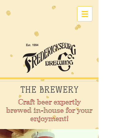
THE BREWERY
Craft beer expertly
brewed in-house for your
enjoyment!