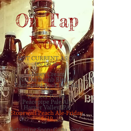
On Tap
Now
LIST CURRENT
AS OF
06/17
/26:
Honey Cream
Not So Dumb Blonde
Enchanted Rock Red Ale
Hefe
Pioneer Porter
Peacepipe Pale Ale
Harper Valley IPA
Stonewall Peach Ale-Friday
6/19
Returning Soon: Carta Verde