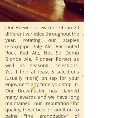
Our Brewers brew more than 20
different varieties throughout the
year, rotating our staples
(Peacepipe Pale Ale, Enchanted
Rock Red Ale, Not So Dumb
Blonde Ale, Pioneer Porter) as
well as seasonal selections.
You'll find at least 5 selections
(usually more) on tap for your
enjoyment any time you stop in.
Our Brewmaster has claimed
many awards and we have long
maintained our reputation for
quality, fresh beer in addition to
being "the granddaddy" of