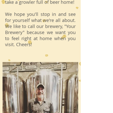
take a growler full of beer home!
We hope you'll stop in and see
for yourself what we're all about.
We like to call our brewery, "Your
Brewery" because we want you
to feel right at home when you
visit. Cheers!