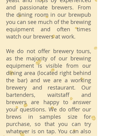
yeast and hops by experienced
and passionate brewers. From
the dining room in our brewpub
you can see much of the brewing
equipment and often times
watch our brewers at work.
We do not offer brewery tours,
as the majority of our brewing
equipment is visible from our
dining area (located right behind
the bar) and we are a working
brewery and restaurant. Our
bartenders, waitstaff and
brewers are happy to answer
your questions. We do offer our
brews in samples size for
purchase, so that you can try
whatever is on tap. You can also